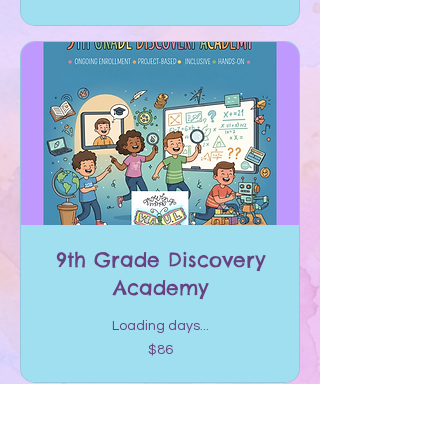
dollars
9th Grade Discovery
Academy
Loading days...
86
$86
US
dollars