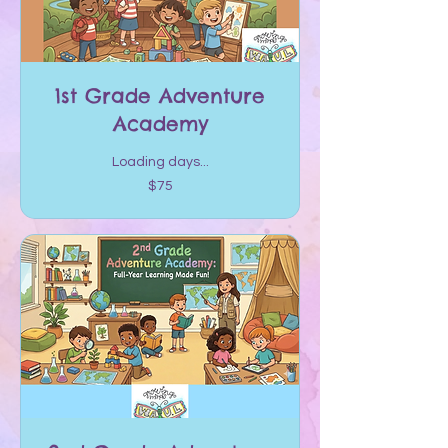
1st Grade Adventure
Academy
Loading days...
75
$75
US
dollars