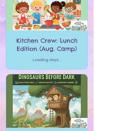
Kitchen Crew: Lunch
Edition (Aug. Camp)
Loading days...