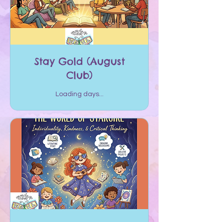
Stay Gold (August
Club)
Loading days...