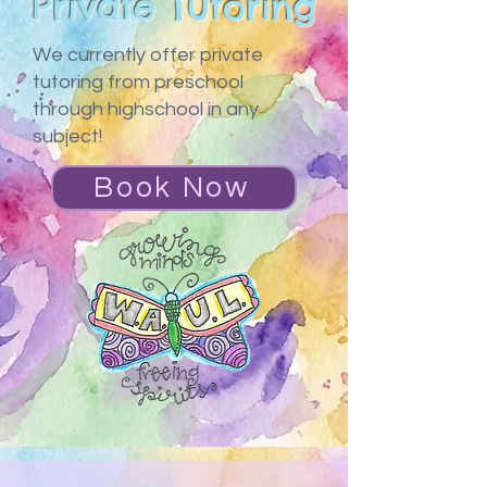
Private Tutoring
We currently offer private
tutoring from preschool
through highschool in any
subject!
Book Now