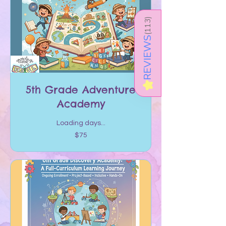
)
113
(
REVIEWS
★
5th Grade Adventure
Academy
Loading days...
75
$75
US
dollars