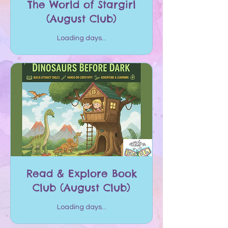
The World of Stargirl
(August Club)
Loading days...
Read & Explore Book
Club (August Club)
Loading days...