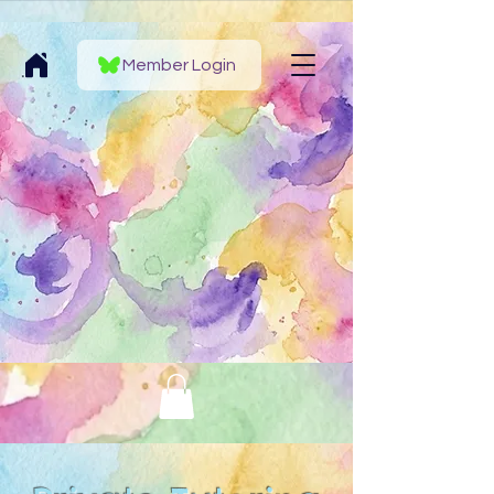
Member Login