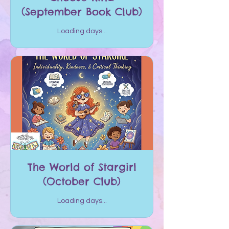
(September Book Club)
Loading days...
The World of Stargirl
(October Club)
Loading days...