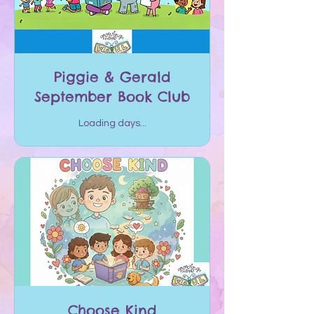
Piggie & Gerald
September Book Club
Loading days...
Choose Kind