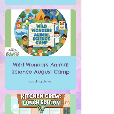
Wild Wonders Animal
Science August Camp
Loading days...