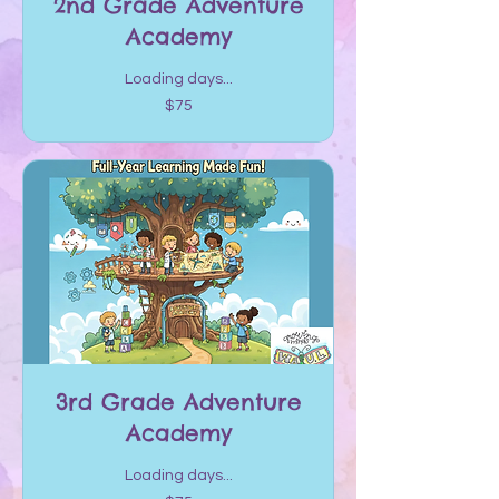
2nd Grade Adventure
Academy
Loading days...
75
$75
US
dollars
3rd Grade Adventure
Academy
Loading days...
75