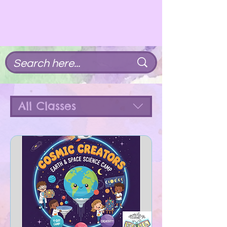
All Classes