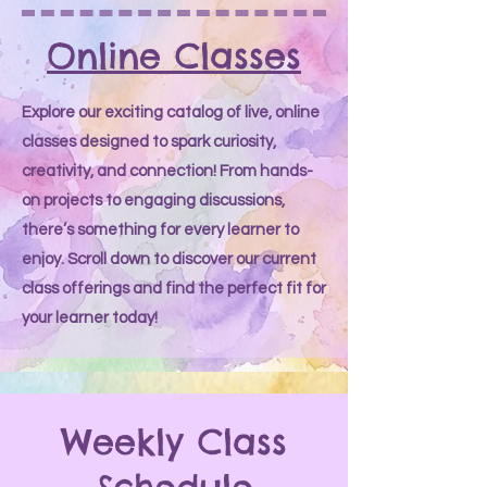
Online Classes
Explore our exciting catalog of live, online
classes designed to spark curiosity,
creativity, and connection! From hands-
on projects to engaging discussions,
there’s something for every learner to
enjoy. Scroll down to discover our current
class offerings and find the perfect fit for
your learner today!
Weekly Class