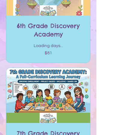
6th Grade Discovery
Academy
Loading days...
81
$81
US
dollars
7th Grade Discovery