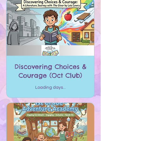
Discovering Choices &
Courage (Oct Club)
Loading days...