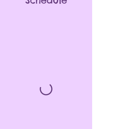
Schedule