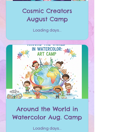
Cosmic Creators
August Camp
Loading days...
Around the World in
Watercolor Aug. Camp
Loading days...