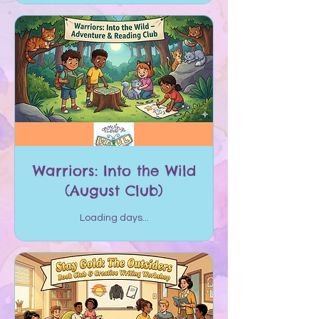
Warriors: Into the Wild
(August Club)
Loading days...