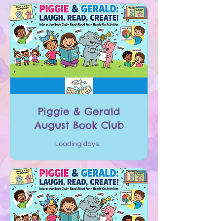
Piggie & Gerald
August Book Club
Loading days...