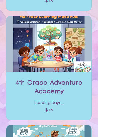
$75
US
dollars
4th Grade Adventure
Academy
Loading days...
75
$75
US
dollars