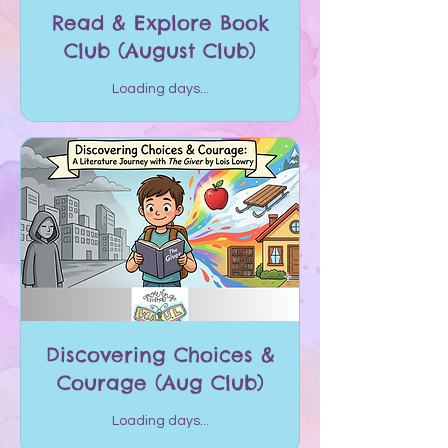
Read & Explore Book
Club (August Club)
Loading days...
Discovering Choices &
Courage (Aug Club)
Loading days...