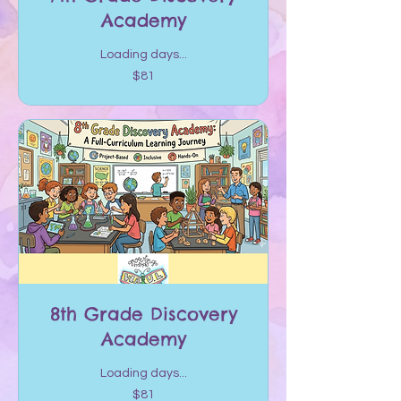
Academy
Loading days...
81
$81
US
dollars
8th Grade Discovery
Academy
Loading days...
81
$81
US