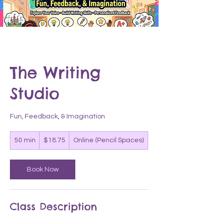
The Writing
Studio
Fun, Feedback, & Imagination
18.75
50 min
5
$18.75
Online (Pencil Spaces)
US
dollars
0
m
i
Book Now
n
Class Description