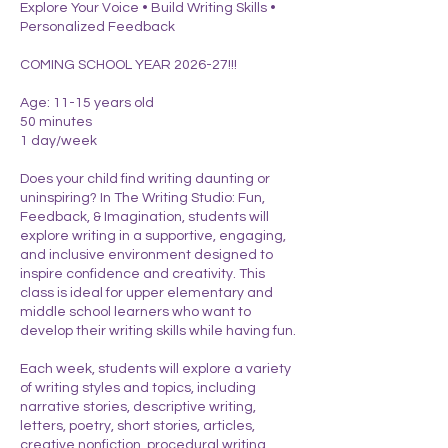
Explore Your Voice • Build Writing Skills •
Personalized Feedback
COMING SCHOOL YEAR 2026-27!!!
Age: 11-15 years old
50 minutes
1 day/week
Does your child find writing daunting or
uninspiring? In The Writing Studio: Fun,
Feedback, & Imagination, students will
explore writing in a supportive, engaging,
and inclusive environment designed to
inspire confidence and creativity. This
class is ideal for upper elementary and
middle school learners who want to
develop their writing skills while having fun.
Each week, students will explore a variety
of writing styles and topics, including
narrative stories, descriptive writing,
letters, poetry, short stories, articles,
creative nonfiction, procedural writing,