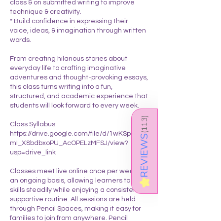
class & on submitted writing to improve
technique & creativity.
* Build confidence in expressing their
voice, ideas, & imagination through written
words.
From creating hilarious stories about
everyday life to crafting imaginative
adventures and thought-provoking essays,
this class turns writing into a fun,
structured, and academic experience that
students will look forward to every week.
)
113
Class Syllabus:
https://drive.google.com/file/d/1wKSpIQZn
(
REVIEWS
mI_X8bdbxoPU_AcOPELzMFSJ/view?
usp=drive_link
Classes meet live online once per week on
an ongoing basis, allowing learners to build
★
skills steadily while enjoying a consistent &
supportive routine. All sessions are held
through Pencil Spaces, making it easy for
families to join from anywhere. Pencil