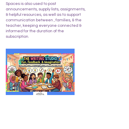
Spaces is also used to post
announcements, supply lists, assignments,
& helpful resources, as well as to support
communication between , families, & the
teacher, keeping everyone connected &
informed for the duration of the
subscription.
Upcoming Sessions