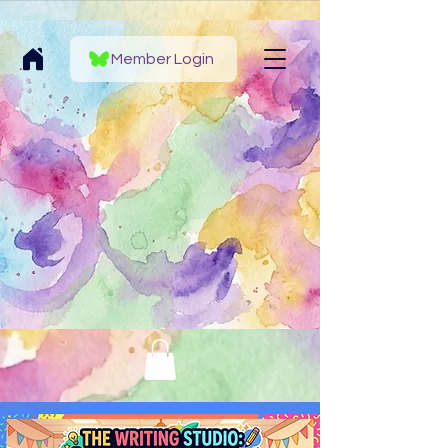
Member Login