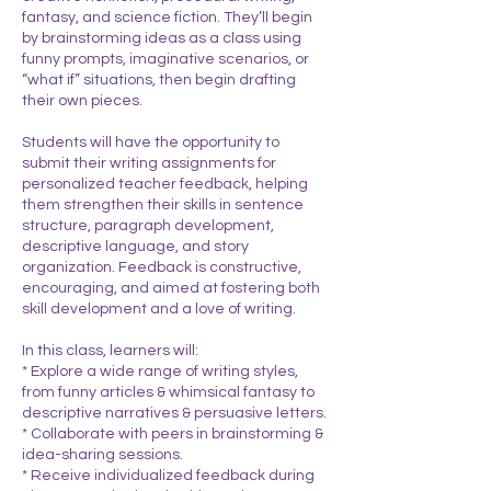
fantasy, and science fiction. They’ll begin
by brainstorming ideas as a class using
funny prompts, imaginative scenarios, or
“what if” situations, then begin drafting
their own pieces.
Students will have the opportunity to
submit their writing assignments for
personalized teacher feedback, helping
them strengthen their skills in sentence
structure, paragraph development,
descriptive language, and story
organization. Feedback is constructive,
encouraging, and aimed at fostering both
skill development and a love of writing.
In this class, learners will:
* Explore a wide range of writing styles,
from funny articles & whimsical fantasy to
descriptive narratives & persuasive letters.
* Collaborate with peers in brainstorming &
idea-sharing sessions.
* Receive individualized feedback during