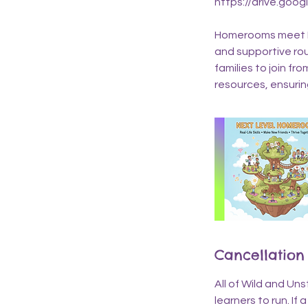
https://drive.goo
Homerooms meet Mo
and supportive rout
families to join f
resources, ensuri
Cancellation 
All of Wild and Un
learners to run. If