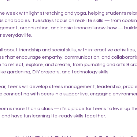
he week with light stretching and yoga, helping students rela
ds and bodies. Tuesdays focus on real-life skills — from cook
gement, organization, and basic financial know-how — buil
 everyday life.
about friendship and social skills, with interactive activities,
s that encourage empathy, communication, and collaboratio
to reflect, explore, and create, from journaling and arts & cr
ike gardening, DIY projects, and technology skills.
ar, teens will develop stress management, leadership, probl
hile connecting with peers in a supportive, engaging environme
 is more than a class — it’s a place for teens to level up thei
, and have fun learning life-ready skills together.