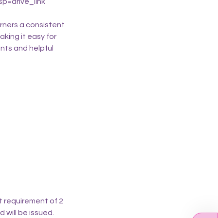
p=drive_link
rners a consistent
aking it easy for
nts and helpful
t requirement of 2
d will be issued.