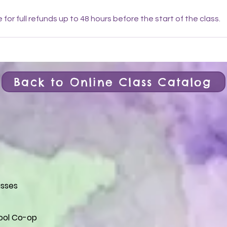
e for full refunds up to 48 hours before the start of the class.
Back to Online Class Catalog
asses
ol Co-op