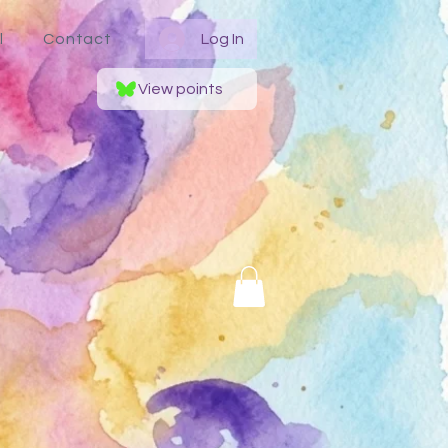
l
Contact
Log In
View points