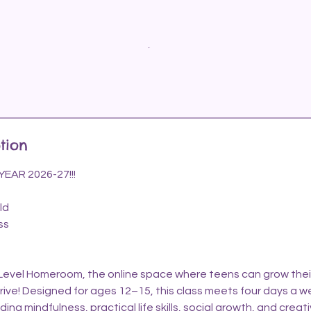
tion
AR 2026-27!!!
ld
ss
vel Homeroom, the online space where teens can grow their s
hrive! Designed for ages 12–15, this class meets four days a w
ing mindfulness, practical life skills, social growth, and creat