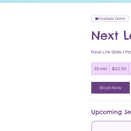
Available Online
Next 
Real-Life Skills •
22.50
US
35 min
3
$22.50
dollars
5
m
Book Now
i
n
Upcoming Se