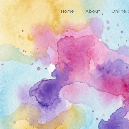
Home
About
Online 