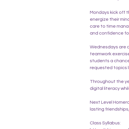
Mondays kick off t
energize their min
care to time mana
and confidence for
Wednesdays are all 
teamwork exercise
students a chance 
requested topics l
Throughout the ye
digital literacy w
Next Level Homeroom
lasting friendships
Class Syllabus: