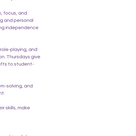
x, focus, and
ing and personal
ding independence
 role-playing, and
n. Thursdays give
afts to student-
em-solving, and
nt.
r skills, make