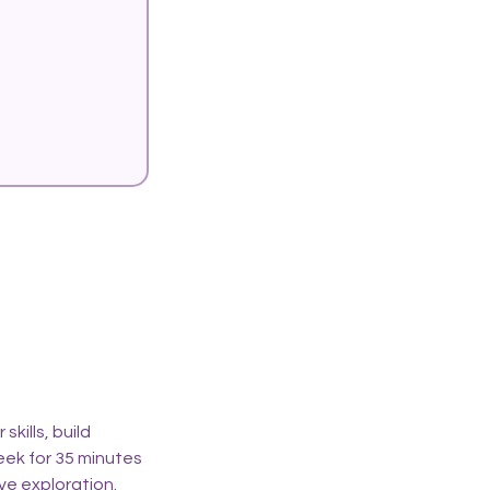
kills, build
eek for 35 minutes
ive exploration.