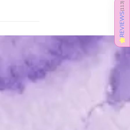
)
113
(
REVIEWS
★