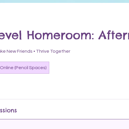
Level Homeroom: Afte
 Make New Friends • Thrive Together
Online (Pencil Spaces)
ssions