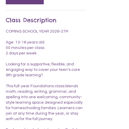
n
Class Description
COMING SCHOOL YEAR 2026-27!!!
Age: 13-16 years old
50 minutes per class
2 days per week
Looking for a supportive, flexible, and
engaging way to cover your teen’s core
9th grade learning?
This full-year Foundations class blends
math, reading, writing, grammar, and
spelling into one welcoming, community-
style learning space designed especially
for homeschooling families. Learners can
join at any time during the year, or stay
with us for the full journey.