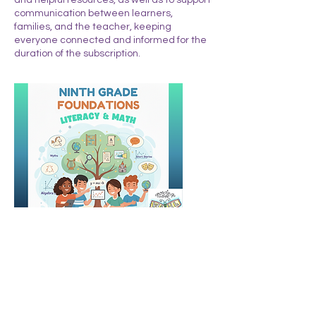
communication between learners,
families, and the teacher, keeping
everyone connected and informed for the
duration of the subscription.
Upcoming Sessions