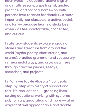
Each week includes interactive English
and math lessons, a spelling list, guided
practice, and optional homework with
personalized teacher feedback. But more
importantly, our classes are active, social,
and fun — because learning sticks best
when kids feel comfortable, connected,
and curious.
In Literacy, students explore engaging
stories and literature from around the
world (myths, poetry, short stories, and
drama), practice grammar and vocabulary
in meaningful ways, and grow as writers
through creative pieces, essays,
speeches, and projects.
In Math, we tackle Algebra 1 concepts
step-by-step with plenty of support and
real-life applications — graphing lines,
solving equations, working with systems,
polynomials, quadratics, and more — all in
ways that feel approachable and doable.