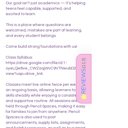
Our goal isn’t just academics — it’s helping
teens feel capable, supported, and
excited to learn.
This is a place where questions are
welcomed, mistakes are part of learning,
and every student belongs.
Come build strong foundations with us!
Class Syllabus:
)
113
https://drive.google.com/file/d/1-
oyeLQw6ve_CWZaqjWvC9VTNwubD2RyR/
(
REVIEWS
view?usp=drive_link
Classes meet live online twice per week on
an ongoing basis, allowing learners to build
skills steadily while enjoying a consistent
★
and supportive routine. All sessions are
held through Pencil Spaces, making it easy
for families to join from anywhere. Pencil
Spaces is also used to post
announcements, supply lists, assignments,
and helpful resources, as well as to support