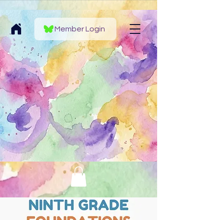
Member Login