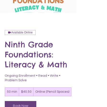
Available Online
Ninth Grade
Foundations:
Literacy & Math
Ongoing Enrollment • Read • Write •
Problem Solve
40.50
50 min
5
$40.50
Online (Pencil Spaces)
US
dollars
0
m
i
Book Now