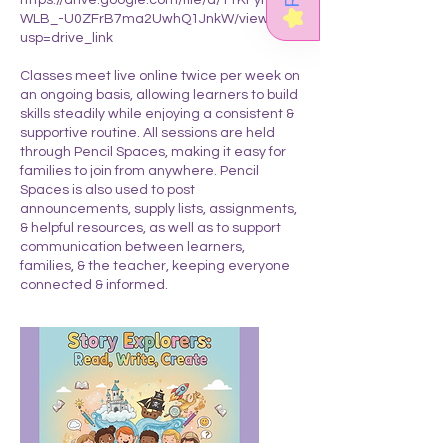
★
WLB_-U0ZFrB7ma2UwhQ1JnkW/view?
usp=drive_link
Classes meet live online twice per week on
an ongoing basis, allowing learners to build
skills steadily while enjoying a consistent &
supportive routine. All sessions are held
through Pencil Spaces, making it easy for
families to join from anywhere. Pencil
Spaces is also used to post
announcements, supply lists, assignments,
& helpful resources, as well as to support
communication between learners,
families, & the teacher, keeping everyone
connected & informed.