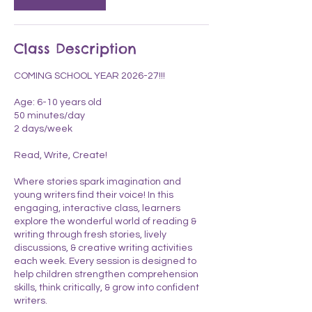
n
Class Description
COMING SCHOOL YEAR 2026-27!!!
Age: 6-10 years old
50 minutes/day
2 days/week
Read, Write, Create!
Where stories spark imagination and
young writers find their voice! In this
engaging, interactive class, learners
explore the wonderful world of reading &
writing through fresh stories, lively
discussions, & creative writing activities
each week. Every session is designed to
help children strengthen comprehension
skills, think critically, & grow into confident
writers.