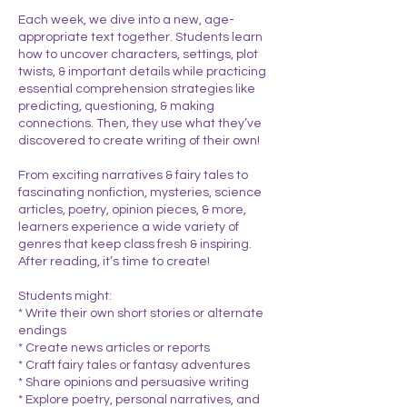
Each week, we dive into a new, age-
appropriate text together. Students learn
how to uncover characters, settings, plot
twists, & important details while practicing
essential comprehension strategies like
predicting, questioning, & making
connections. Then, they use what they’ve
discovered to create writing of their own!
From exciting narratives & fairy tales to
fascinating nonfiction, mysteries, science
articles, poetry, opinion pieces, & more,
learners experience a wide variety of
genres that keep class fresh & inspiring.
After reading, it’s time to create!
Students might:
* Write their own short stories or alternate
endings
* Create news articles or reports
* Craft fairy tales or fantasy adventures
* Share opinions and persuasive writing
* Explore poetry, personal narratives, and