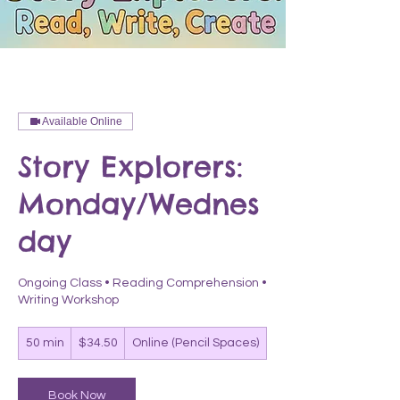
Available Online
Story Explorers:
Monday/Wednes
day
Ongoing Class • Reading Comprehension •
Writing Workshop
34.50
50 min
5
$34.50
Online (Pencil Spaces)
US
dollars
0
m
i
Book Now