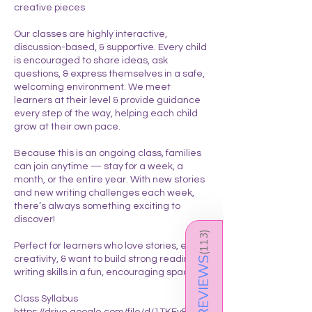
creative pieces
Our classes are highly interactive,
discussion-based, & supportive. Every child
is encouraged to share ideas, ask
questions, & express themselves in a safe,
welcoming environment. We meet
learners at their level & provide guidance
every step of the way, helping each child
grow at their own pace.
Because this is an ongoing class, families
can join anytime — stay for a week, a
month, or the entire year. With new stories
and new writing challenges each week,
there’s always something exciting to
discover!
)
113
Perfect for learners who love stories, enjoy
(
creativity, & want to build strong reading &
REVIEWS
writing skills in a fun, encouraging space.
Class Syllabus
https://drive.google.com/file/d/1TKFyFDOQ