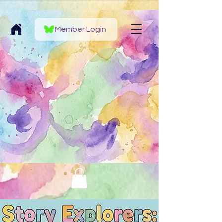
Member Login