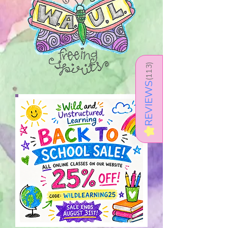
)
113
(
REVIEWS
★