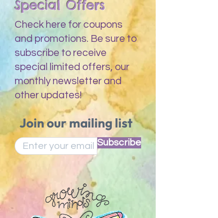
Special Offers
Check here for coupons
and promotions. Be sure to
subscribe to receive
special limited offers, our
monthly newsletter and
other updates!
Join our mailing list
Subscribe