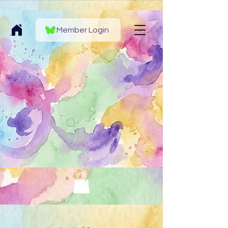
Member Login