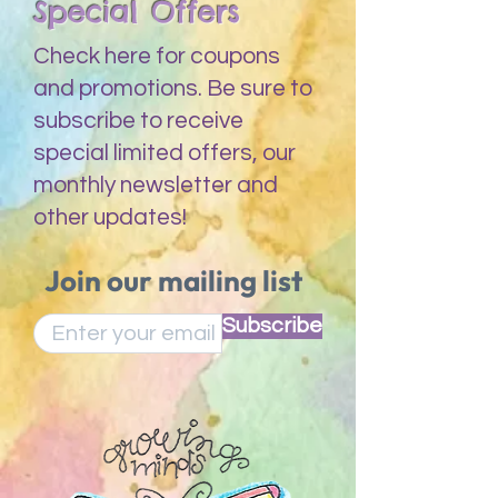
Special Offers
Check here for coupons
and promotions. Be sure to
subscribe to receive
special limited offers, our
monthly newsletter and
other updates!
Join our mailing list
Subscribe