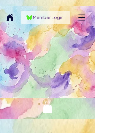
Member Login