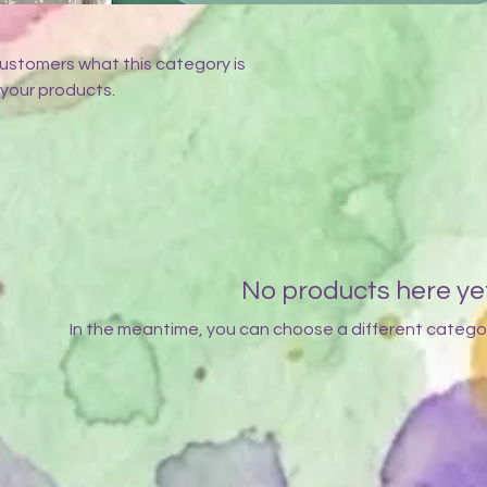
l customers what this category is
your products.
No products here yet.
In the meantime, you can choose a different catego