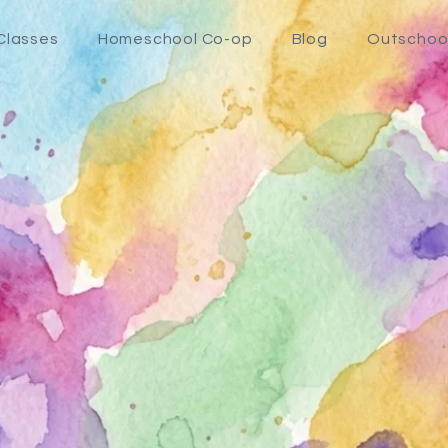
Classes
Homeschool Co-op
Blog
Outschoo