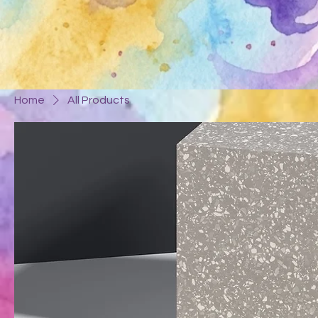
Home
All Products