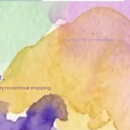
Sort by:
Recommended
..
ry to continue shopping.