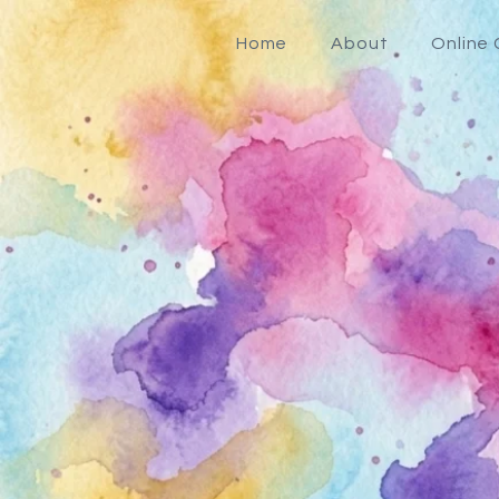
Home
About
Online 