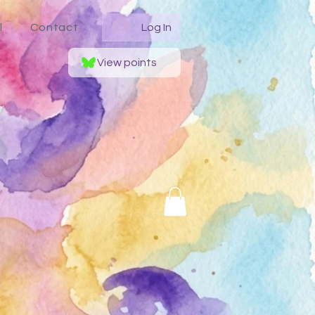
l
Contact
Log In
View points