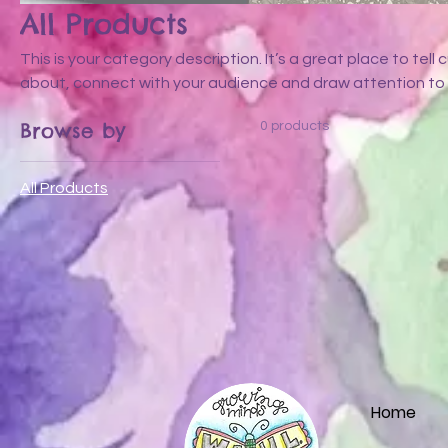
All Products
This is your category description. It’s a great place to tel
about, connect with your audience and draw attention to 
Browse by
0 products
All Products
Home