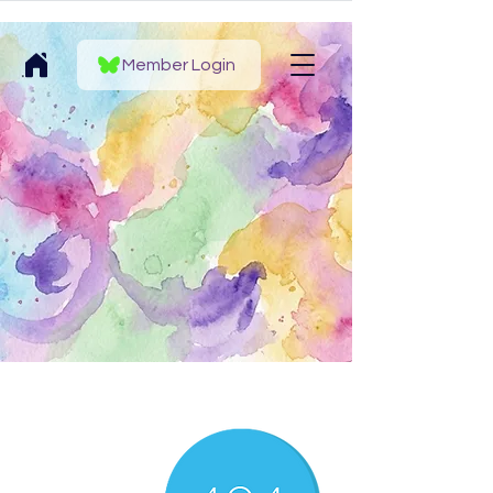
Member Login