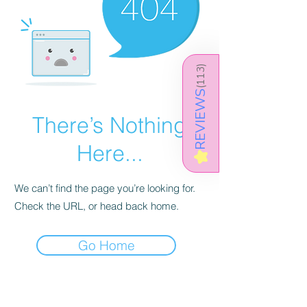
)
113
(
REVIEWS
There’s Nothing
Here...
★
We can’t find the page you’re looking for.
Check the URL, or head back home.
Go Home